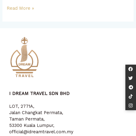
Read More »
I DREAM TRAVEL SDN BHD
LOT, 2771A,
Jalan Changkat Permata,
Taman Permata,
53300 Kuala Lumpur,
official@idreamtravel.com.my