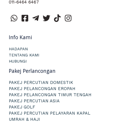
011-6464 6467
Info Kami
HADAPAN
TENTANG KAMI
HUBUNGI
Pakej Perlancongan
PAKEJ PERCUTIAN DOMESTIK
PAKEJ PELANCONGAN EROPAH
PAKEJ PELANCONGAN TIMUR TENGAH
PAKEJ PERCUTIAN ASIA
PAKEJ GOLF
PAKEJ PERCUTIAN PELAYARAN KAPAL
UMRAH & HAJI