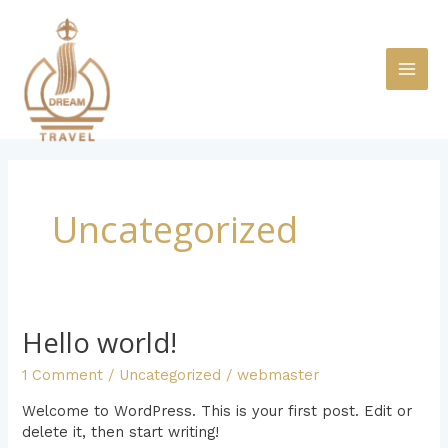
Skip
MAI
to
content
ME
Uncategorized
Hello world!
Hello
world!
1 Comment
/
Uncategorized
/
webmaster
Welcome to WordPress. This is your first post. Edit or
delete it, then start writing!